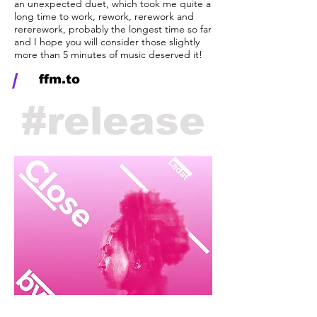
an unexpected duet, which took me quite a
long time to work, rework, rerework and
rererework, probably the longest time so far
and I hope you will consider those slightly
more than 5 minutes of music deserved it!
/
ffm.to
#
release