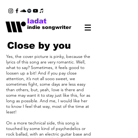
ladat
indie songwriter
Close by you
Yes, the cover picture is pinky, because the
lyrics of this song are very romantic. Well,
what to say? Sometimes, it feels good to
loosen up a bit! And if you pay close
attention, it’s not all sooo sweet, we
sometimes fight, some days are less easy
than others, but, yeah, Iove is there and
some may want it to stay just like this, for as
long as possible. And me, I would like her
to know I feel that way, most of the time at
least!
On a more technical side, this song is
touched by some kind of psychedelics or
rock ballad, with an electric guitar base and