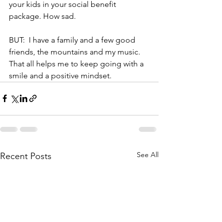
your kids in your social benefit 
package. How sad.
BUT:  I have a family and a few good 
friends, the mountains and my music. 
That all helps me to keep going with a 
smile and a positive mindset.
See All
Recent Posts