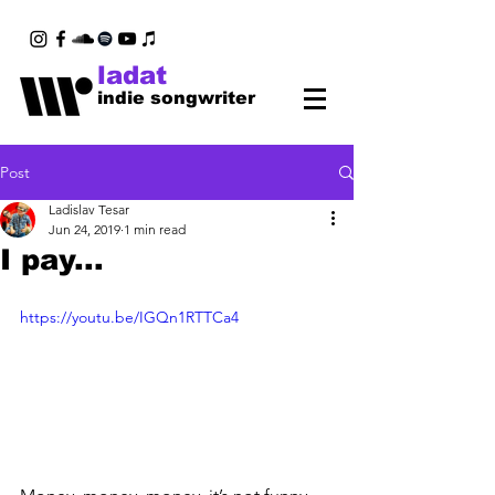
ladat
indie songwriter
Post
Ladislav Tesar
Jun 24, 2019
1 min read
I pay...
https://youtu.be/IGQn1RTTCa4