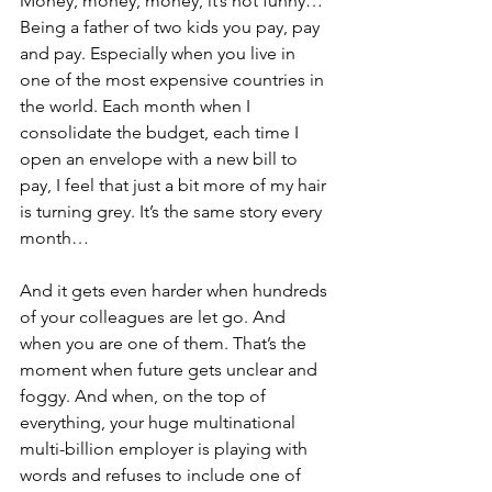
Money, money, money, it’s not funny… 
Being a father of two kids you pay, pay 
and pay. Especially when you live in 
one of the most expensive countries in 
the world. Each month when I 
consolidate the budget, each time I 
open an envelope with a new bill to 
pay, I feel that just a bit more of my hair 
is turning grey. It’s the same story every 
month…
And it gets even harder when hundreds 
of your colleagues are let go. And 
when you are one of them. That’s the 
moment when future gets unclear and 
foggy. And when, on the top of 
everything, your huge multinational 
multi-billion employer is playing with 
words and refuses to include one of 