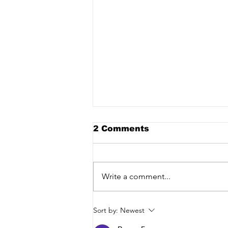
2 Comments
Write a comment...
Building Your DIY Music
Sort by:
Newest
Career Successfully: diy
artist career tips