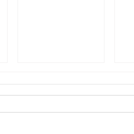
Unveiling "Voix de
Will
Cabanes" Teaser: A
Top
Prelude to Alpine Tales
Rep