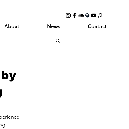
About
News
Contact
 by
g
perience - 
ng.