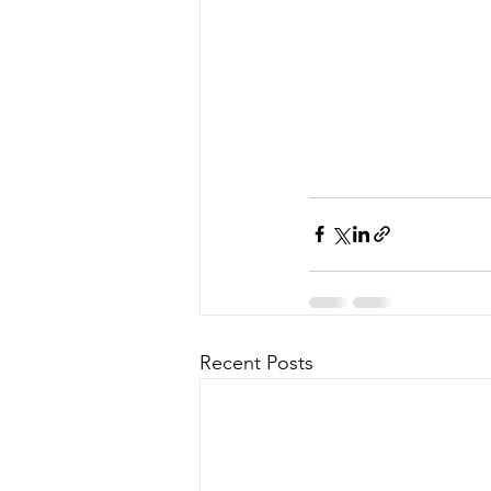
Recent Posts