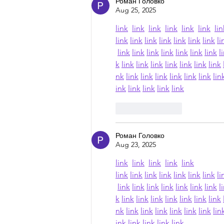
Роман Головко
Aug 25, 2025
link
link
link
link
link
link
lin
link
link
link
link
link
link
link
li
link
link
link
link
link
link
link
l
k
link
link
link
link
link
link
link
nk
link
link
link
link
link
link
lin
ink
link
link
link
link
Like
Reply
Роман Головко
Aug 23, 2025
link
link
link
link
link
link
link
link
link
link
link
link
li
link
link
link
link
link
link
link
l
k
link
link
link
link
link
link
link
nk
link
link
link
link
link
link
lin
ink
link
link
link
link