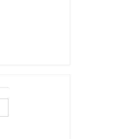
y Pitz'23 Takes the
 Spot on
ostExchange