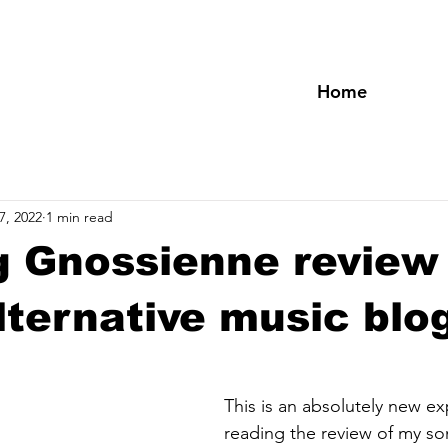
Home
7, 2022
1 min read
g Gnossienne review
lternative music blo
This is an absolutely new ex
reading the review of my so