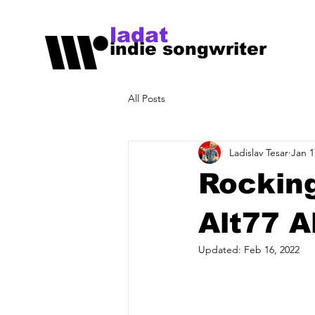
ladat
indie songwriter
All Posts
Ladislav Tesar
Jan 1
Rockin
Alt77 A
Updated:
Feb 16, 2022