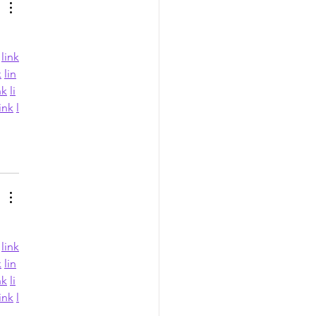
/Rock Chart!
link
k
lin
nk
li
link
l
link
k
lin
nk
li
link
l