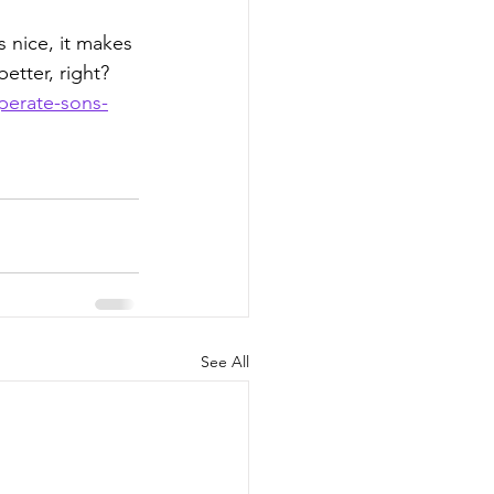
 nice, it makes 
etter, right?
perate-sons-
See All