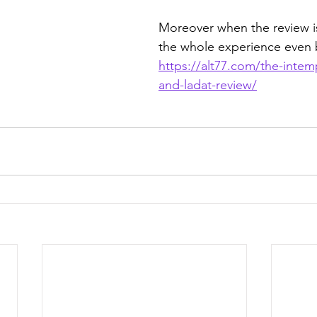
Moreover when the review is
the whole experience even b
https://alt77.com/the-intem
and-ladat-review/