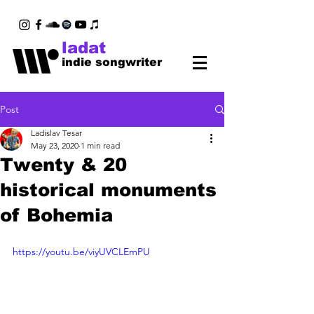
ladat
indie songwriter
Post
Ladislav Tesar
May 23, 2020
1 min read
Twenty & 20
historical monuments
of Bohemia
https://youtu.be/viyUVCLEmPU