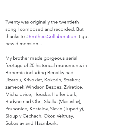
Twenty was originally the twentieth 
song I composed and recorded. But 
thanks to 
#
BrothersCollaboration
it got 
new dimension...
My brother made gorgeous aerial 
footage of 20 historical monuments in 
Bohemia including Benatky nad 
Jizerou, Krivoklat, Kokorin, Strekov, 
zamecek Windsor, Bezdez, Zviretice, 
Michalovice, Houska, Helfenburk, 
Budyne nad Ohri, Skalka (Vlastislav), 
Pruhonice, Kostalov, Slavin (Tupadly), 
Sloup v Cechach, Okor, Veltrusy, 
Sukoslav and Hazmburk.