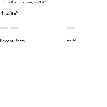
It is the nice one, isn't it?
See All
Recent Posts