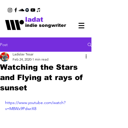
ladat
indie songwriter
Post
Ladislav Tesar
Feb 24, 2020
1 min read
Watching the Stars
and Flying at rays of
sunset
https://www.youtube.com/watch?
v=M8Wx9PdwrX8