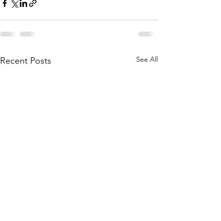
See All
Recent Posts