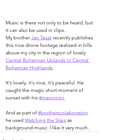
Music is there not only to be heard, but 
it can also be used in clips.
My brother 
Jan Tesař
 recently publishes 
this nice drone footage realized in hills 
above my city in the region of lovely 
Central Bohemian Uplands or Central 
Bohemian Highlands
.
It's lovely, it's nice, it's peaceful. He 
caught the magic short moment of 
sunset with his 
#mavicmini
.
And as part of 
#brotherscolaboration
he used 
Watching the Stars
 as 
background music. I like it very much.