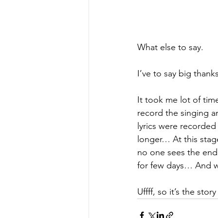
What else to say.
I’ve to say big thanks
It took me lot of tim
record the singing a
lyrics were recorded 
longer… At this stage
no one sees the end 
for few days… And wh
Uffff, so it’s the story