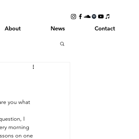
About
News
Contact
 are you what 
question, I 
very morning 
essons on one 