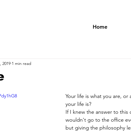
Home
, 2019
1 min read
e
oPdy1hG8
Your life is what you are, or
your life is? 
If I knew the answer to this 
wouldn't go to the office e
but giving the philosophy l