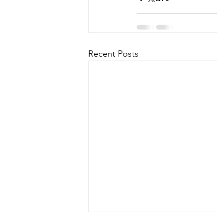
Recent Posts