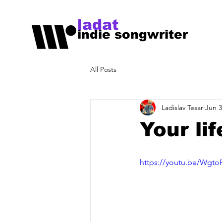
ladat
indie songwriter
All Posts
Ladislav Tesar
Jun 3
Your lif
https://youtu.be/Wgt