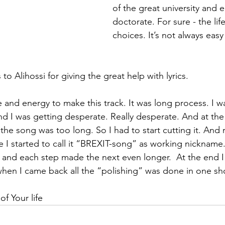
of the great university and 
doctorate. For sure - the life 
choices. It’s not always eas
 to Alihossi for giving the great help with lyrics.
e and energy to make this track. It was long process. I wa
nd I was getting desperate. Really desperate. And at th
the song was too long. So I had to start cutting it. And 
 I started to call it “BREXIT-song” as working nickname.
and each step made the next even longer.  At the end I l
en I came back all the “polishing” was done in one sho
 of Your life 