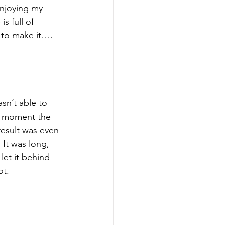
enjoying my 
is full of 
y to make it…. 
sn’t able to 
e moment the 
result was even 
 It was long, 
et it behind 
t. 