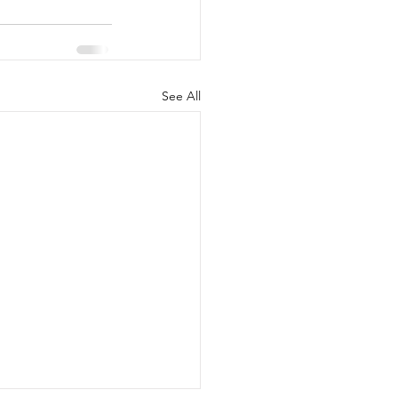
See All