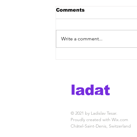
Comments
Write a comment...
Building Your DIY Music
Career Successfully: diy
artist career tips
ladat
in the b
© 2021 by Ladislav Tesar.
Proudly created with
Wix.com
Châtel-Saint-Denis, Switzerland